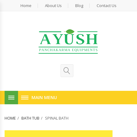
Home
About Us
Blog
Contact Us
MAIN MENU
HOME
BATH TUB
SPINAL BATH