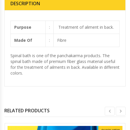
DESCRIPTION
Purpose
:
Treatment of aliment in back.
Made Of
:
Fibre
Spinal bath is one of the panchakarma products. The
spinal bath made of premium fiber glass material useful
for the treatment of ailments in back. Available in different
colors.
RELATED PRODUCTS