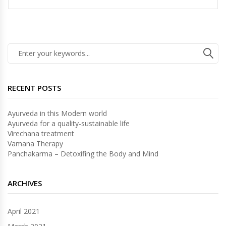
RECENT POSTS
Ayurveda in this Modern world
Ayurveda for a quality-sustainable life
Virechana treatment
Vamana Therapy
Panchakarma – Detoxifing the Body and Mind
ARCHIVES
April 2021