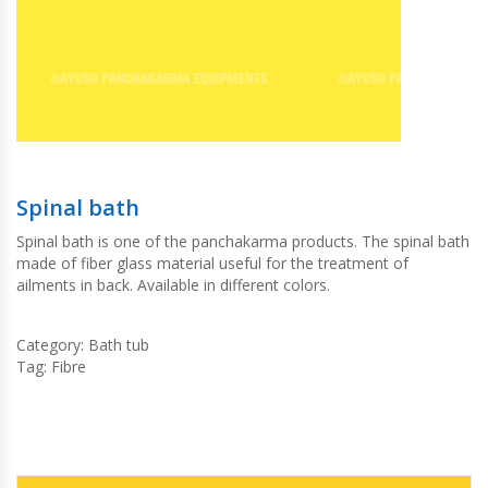
Spinal bath
Spinal bath is one of the panchakarma products. The spinal bath
made of fiber glass material useful for the treatment of
ailments in back. Available in different colors.
Category:
Bath tub
Tag:
Fibre