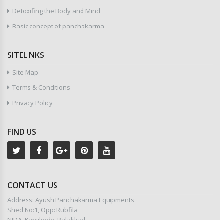
Detoxifing the Body and Mind
Basic concept of panchakarma
SITELINKS
Site Map
Terms & Conditions
Privacy Policy
FIND US
CONTACT US
Address: Ayush Panchakarma Equipments
Shed No:1, Opp: Rubfila
NIDA, Kanjikode, Palakkad