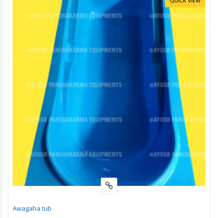
QUICK VIEW
Awagaha tub