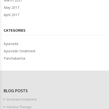
March 2021
May 2017
April 2017
CATEGORIES
Ayurveda
Ayurvedic treatment
Panchakarma
BLOG POSTS
Virechana treatment
Vamana Therapy