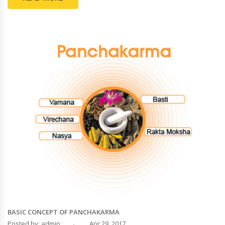
BASIC CONCEPT OF PANCHAKARMA
Posted by: admin
Apr 29, 2017