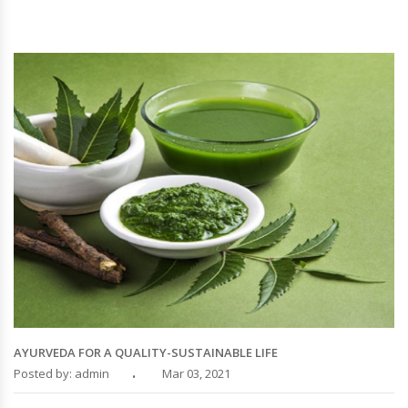
AYURVEDA FOR A QUALITY-SUSTAINABLE LIFE
Posted by: admin
Mar 03, 2021