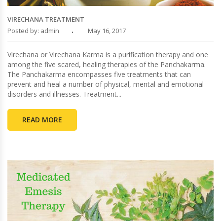
VIRECHANA TREATMENT
Posted by: admin
May 16, 2017
Virechana or Virechana Karma is a purification therapy and one
among the five scared, healing therapies of the Panchakarma.
The Panchakarma encompasses five treatments that can
prevent and heal a number of physical, mental and emotional
disorders and illnesses. Treatment...
READ MORE