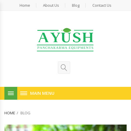
Home
About Us
Blog
Contact Us
MAIN MENU
HOME
BLOG