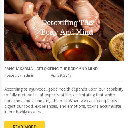
PANCHAKARMA – DETOXIFING THE BODY AND MIND
Posted by: admin
Apr 29, 2017
According to ayurveda, good health depends upon our capability
to fully metabolize all aspects of life, assimilating that which
nourishes and eliminating the rest. When we can’t completely
digest our food, experiences, and emotions, toxins accumulate
in our bodily tissues,...
READ MORE