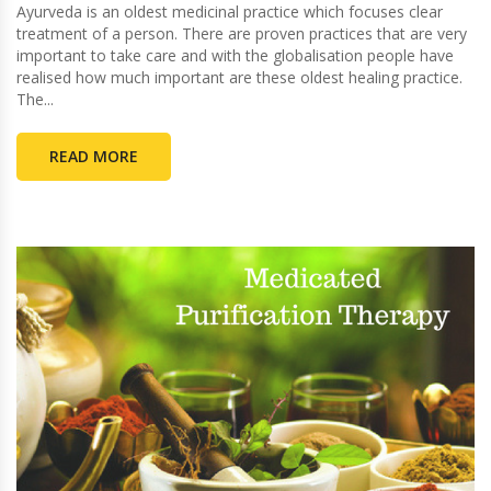
Ayurveda is an oldest medicinal practice which focuses clear
treatment of a person. There are proven practices that are very
important to take care and with the globalisation people have
realised how much important are these oldest healing practice.
The...
READ MORE