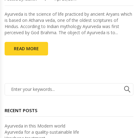
Ayurveda is the science of life practiced by ancient Aryans which
is based on Atharva veda, one of the oldest scriptures of
Hindus. According to Indian mythology Ayurveda was first
perceived by God Brahma. The object of Ayurveda is to...
READ MORE
RECENT POSTS
Ayurveda in this Modern world
Ayurveda for a quality-sustainable life