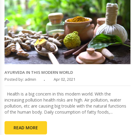
AYURVEDA IN THIS MODERN WORLD
Posted by: admin
Apr 02, 2021
Health is a big concern in this modern world. With the
increasing pollution health risks are high. Air pollution, water
pollution, etc are causing big trouble with the natural functions
of the human body. Daily consumption of fatty foods,...
READ MORE