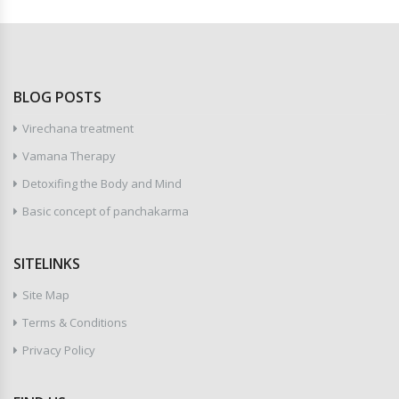
BLOG POSTS
Virechana treatment
Vamana Therapy
Detoxifing the Body and Mind
Basic concept of panchakarma
SITELINKS
Site Map
Terms & Conditions
Privacy Policy