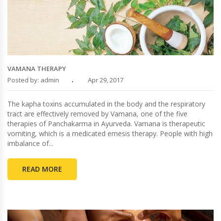
VAMANA THERAPY
Posted by: admin
Apr 29, 2017
The kapha toxins accumulated in the body and the respiratory
tract are effectively removed by Vamana, one of the five
therapies of Panchakarma in Ayurveda. Vamana is therapeutic
vomiting, which is a medicated emesis therapy. People with high
imbalance of...
READ MORE