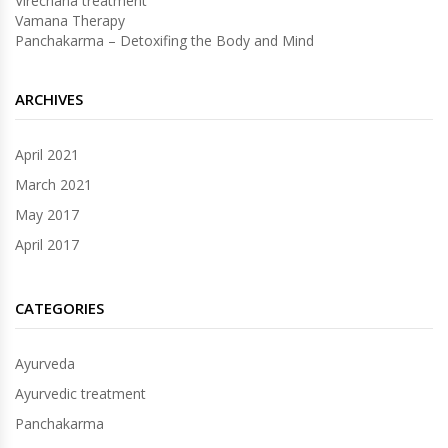
Virechana treatment
Vamana Therapy
Panchakarma – Detoxifing the Body and Mind
ARCHIVES
April 2021
March 2021
May 2017
April 2017
CATEGORIES
Ayurveda
Ayurvedic treatment
Panchakarma