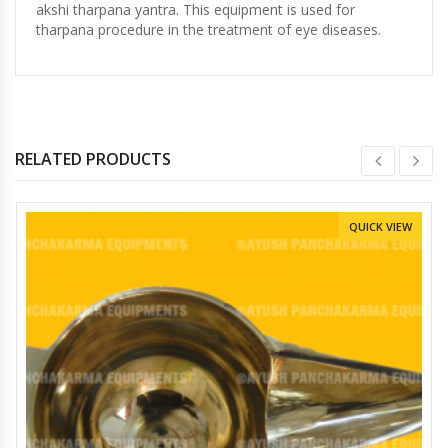
akshi tharpana yantra. This equipment is used for
tharpana procedure in the treatment of eye diseases.
RELATED PRODUCTS
QUICK VIEW