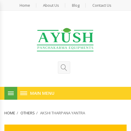
Home
About Us
Blog
Contact Us
MAIN MENU
HOME
OTHERS
AKSHI THARPANA YANTRA