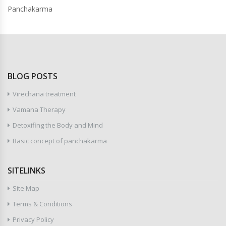
Panchakarma
BLOG POSTS
Virechana treatment
Vamana Therapy
Detoxifing the Body and Mind
Basic concept of panchakarma
SITELINKS
Site Map
Terms & Conditions
Privacy Policy