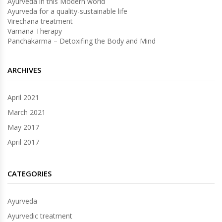
Ayurveda in this Modern world
Ayurveda for a quality-sustainable life
Virechana treatment
Vamana Therapy
Panchakarma – Detoxifing the Body and Mind
ARCHIVES
April 2021
March 2021
May 2017
April 2017
CATEGORIES
Ayurveda
Ayurvedic treatment