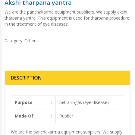
Akshi tharpana yantra
We are the panchakarma equipment suppliers. We supply akshi
tharpana yantra. This equipment is used for tharpana procedure
in the treatment of eye diseases.
Category:
Others
DESCRIPTION
Purpose
:
netra rogas (eye disease)
Made Of
:
Rubber
We are the panchakarma equipment suppliers. We supply