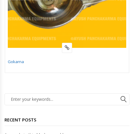
Gokarna
RECENT POSTS