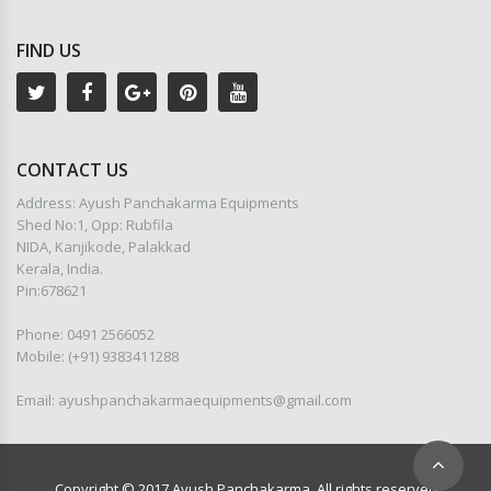
FIND US
CONTACT US
Address: Ayush Panchakarma Equipments
Shed No:1, Opp: Rubfila
NIDA, Kanjikode, Palakkad
Kerala, India.
Pin:678621
Phone: 0491 2566052
Mobile: (+91) 9383411288
Email: ayushpanchakarmaequipments@gmail.com
Copyright © 2017 Ayush Panchakarma. All rights reserved