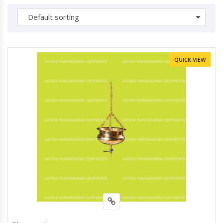
Default sorting
QUICK VIEW