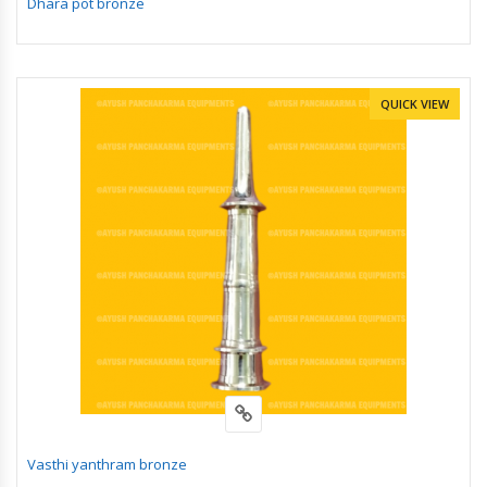
Dhara pot bronze
QUICK VIEW
Vasthi yanthram bronze