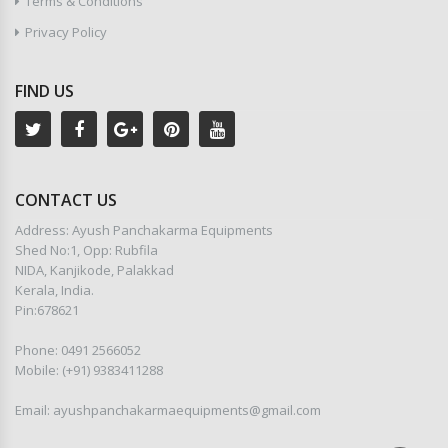
Terms & Conditions
Privacy Policy
FIND US
CONTACT US
Address: Ayush Panchakarma Equipments
Shed No:1, Opp: Rubfila
NIDA, Kanjikode, Palakkad
Kerala, India.
Pin:678621
Phone: 0491 2566052
Mobile: (+91) 9383411288
Email: ayushpanchakarmaequipments@gmail.com