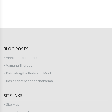
BLOG POSTS
Virechana treatment
Vamana Therapy
Detoxifing the Body and Mind
Basic concept of panchakarma
SITELINKS
Site Map