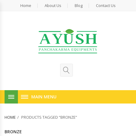
Home
About Us
Blog
Contact Us
MAIN MENU
HOME
PRODUCTS TAGGED “BRONZE”
BRONZE